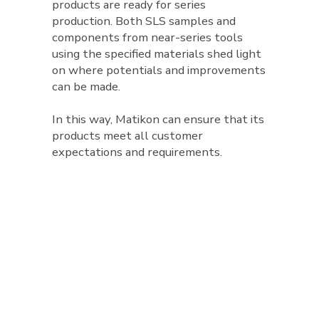
products are ready for series
production. Both SLS samples and
components from near-series tools
using the specified materials shed light
on where potentials and improvements
can be made.
In this way, Matikon can ensure that its
products meet all customer
expectations and requirements.