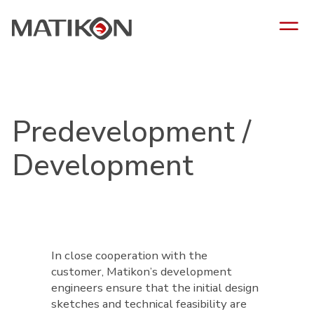
Predevelopment /
Development
In close cooperation with the
customer, Matikon’s development
engineers ensure that the initial design
sketches and technical feasibility are