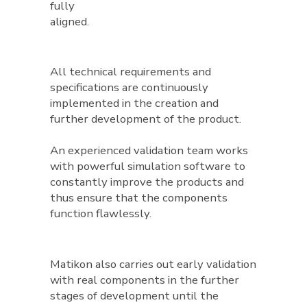
fully
aligned.
All technical requirements and
specifications are continuously
implemented in the creation and
further development of the product.
An experienced validation team works
with powerful simulation software to
constantly improve the products and
thus ensure that the components
function flawlessly.
Matikon also carries out early validation
with real components in the further
stages of development until the