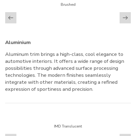
Brushed
Aluminium
Aluminum trim brings a high-class, cool elegance to
automotive interiors. It offers a wide range of design
possibilities through advanced surface processing
technologies. The modern finishes seamlessly
integrate with other materials, creating a refined
expression of sportiness and precision.
IMD Translucent