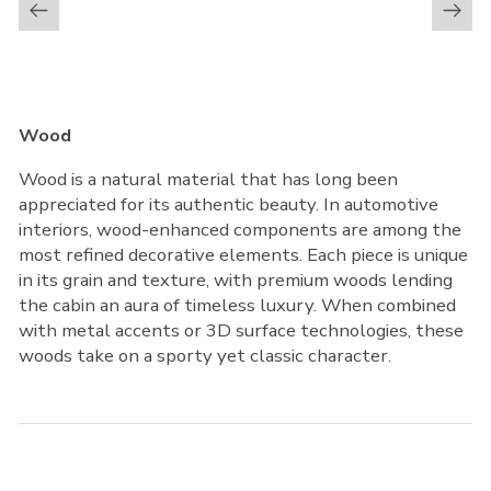
Wood
Wood is a natural material that has long been
appreciated for its authentic beauty. In automotive
interiors, wood-enhanced components are among the
most refined decorative elements. Each piece is unique
in its grain and texture, with premium woods lending
the cabin an aura of timeless luxury. When combined
with metal accents or 3D surface technologies, these
woods take on a sporty yet classic character.