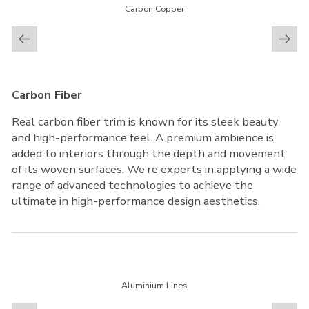
Carbon Copper
Carbon Fiber
Real carbon fiber trim is known for its sleek beauty
and high-performance feel. A premium ambience is
added to interiors through the depth and movement
of its woven surfaces. We’re experts in applying a wide
range of advanced technologies to achieve the
ultimate in high-performance design aesthetics.
Aluminium Lines