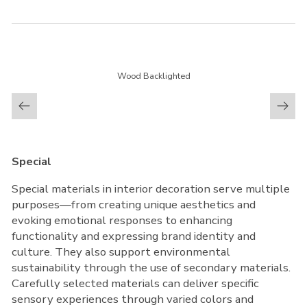
Wood Backlighted
Special
Special materials in interior decoration serve multiple
purposes—from creating unique aesthetics and
evoking emotional responses to enhancing
functionality and expressing brand identity and
culture. They also support environmental
sustainability through the use of secondary materials.
Carefully selected materials can deliver specific
sensory experiences through varied colors and