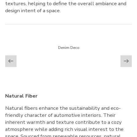
textures, helping to define the overall ambiance and
design intent of a space.
Denim Deco
Natural Fiber
Natural fibers enhance the sustainability and eco-
friendly character of automotive interiors. Their
inherent warmth and texture contribute to a cozy
atmosphere while adding rich visual interest to the
space. Sourced from renewable resources, natural