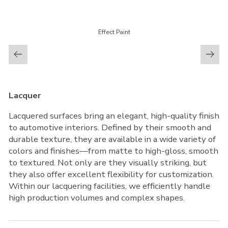
Effect Paint
Lacquer
Lacquered surfaces bring an elegant, high-quality finish
to automotive interiors. Defined by their smooth and
durable texture, they are available in a wide variety of
colors and finishes—from matte to high-gloss, smooth
to textured. Not only are they visually striking, but
they also offer excellent flexibility for customization.
Within our lacquering facilities, we efficiently handle
high production volumes and complex shapes.