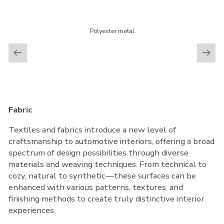
Polyester metal
Fabric
Textiles and fabrics introduce a new level of
craftsmanship to automotive interiors, offering a broad
spectrum of design possibilities through diverse
materials and weaving techniques. From technical to
cozy, natural to synthetic—these surfaces can be
enhanced with various patterns, textures, and
finishing methods to create truly distinctive interior
experiences.