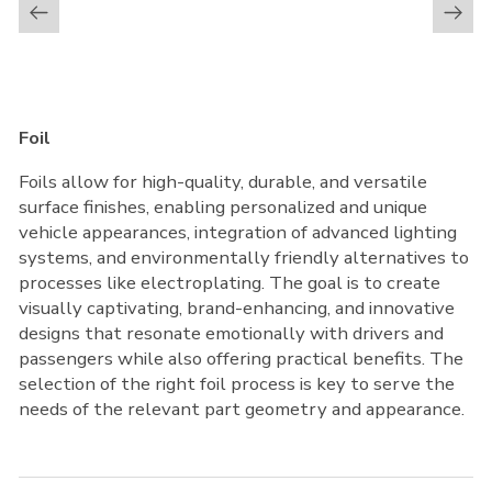
Foil
Foils allow for high-quality, durable, and versatile
surface finishes, enabling personalized and unique
vehicle appearances, integration of advanced lighting
systems, and environmentally friendly alternatives to
processes like electroplating. The goal is to create
visually captivating, brand-enhancing, and innovative
designs that resonate emotionally with drivers and
passengers while also offering practical benefits. The
selection of the right foil process is key to serve the
needs of the relevant part geometry and appearance.