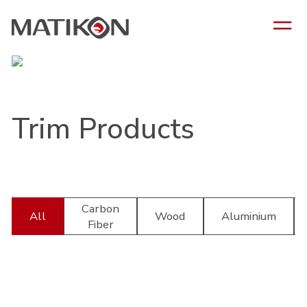
Trim Products
Carbon
All
Wood
Aluminium
Fiber